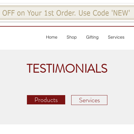
Home
Shop
Gifting
Services
TESTIMONIALS
Products
Services