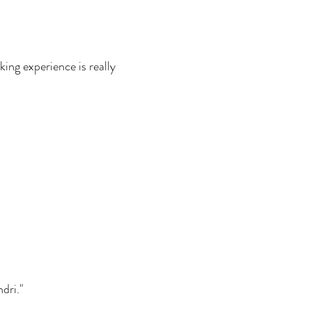
king experience is really
dri."