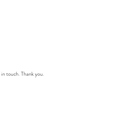
 in touch. Thank you.