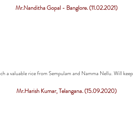
Mr.Nanditha Gopal - Banglore. (11.02.2021)
such a valuable rice from Sempulam and Namma Nellu. Will keep
Mr.Harish Kumar, Telangana. (15.09.2020)