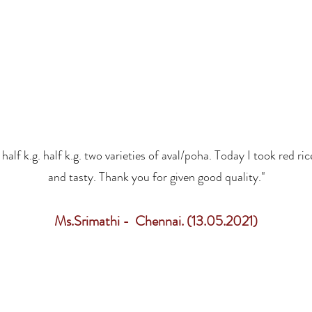
alf k.g. half k.g. two varieties of aval/poha. Today I took red ric
and tasty. Thank you for given good quality."
Ms.Srimathi - Chennai. (13.05.2021)