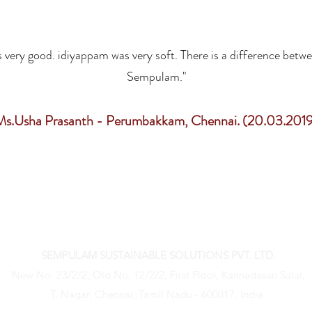
 very good. idiyappam was very soft. There is a difference betw
Sempulam."
Ms.Usha Prasanth - Perumbakkam, Chennai. (20.03.2019
GET IN TOUCH WITH US
SEMPULAM SUSTAINABLE SOLUTIONS PVT. LTD.
New No. 23/2/2, Old No. 12/2/2, First Floor, Kannadasan Salai,
T. Nagar, Chennai, Tamil Nadu - 600017, India.