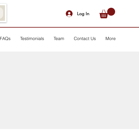
Log In
FAQs
Testimonials
Team
Contact Us
More