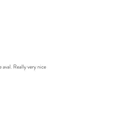
e aval. Really very nice