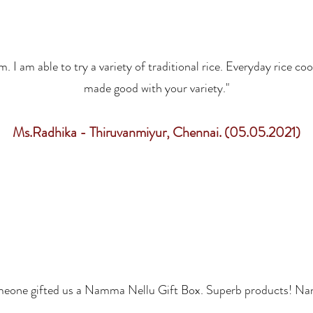
I am able to try a variety of traditional rice. Everyday rice coo
made good with your variety."
Ms.Radhika - Thiruvanmiyur, Chennai. (05.05.2021)
eone gifted us a Namma Nellu Gift Box. Superb products! Nan