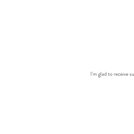
I'm glad to receive 