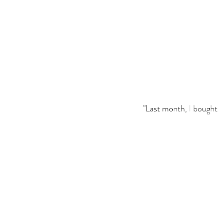
"Last month, I bought h