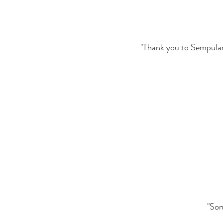
"Thank you to Sempulam. 
"Som