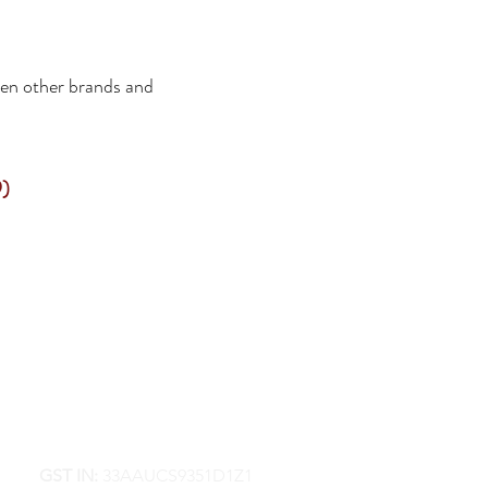
een other brands and
)
GST IN:
33AAUCS9351D1Z1