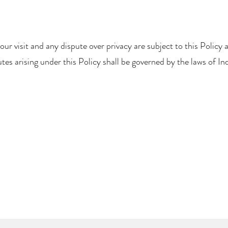
your visit and any dispute over privacy are subject to this Policy 
tes arising under this Policy shall be governed by the laws of Ind