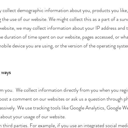
collect demographic information about you, products you like,
the use of our website. We might collect this as a part of a surve
website, we may collect information about your IP address and 
e duration of time spent on our website, pages accessed, or what
obile device you are using, or the version of the operating syst
t ways
om you. We collect information directly from you when you regi
 post a comment on our websites or ask us a question through p
assively. We use tracking tools like Google Analytics, Google 
about your usage of our website.​
third parties. For example, if you use an integrated social medi