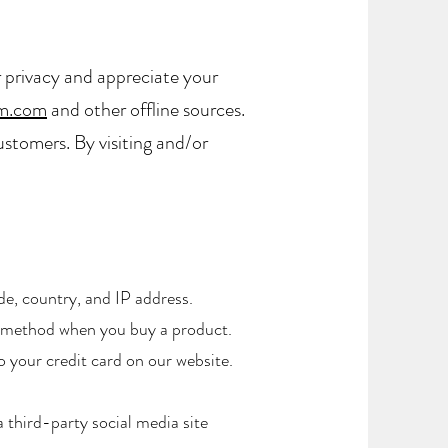
 privacy and appreciate your
m.com
and other offline sources.
ustomers. By visiting and/or
de, country, and IP address.
t method when you buy a product.
 your credit card on our website.
 third-party social media site