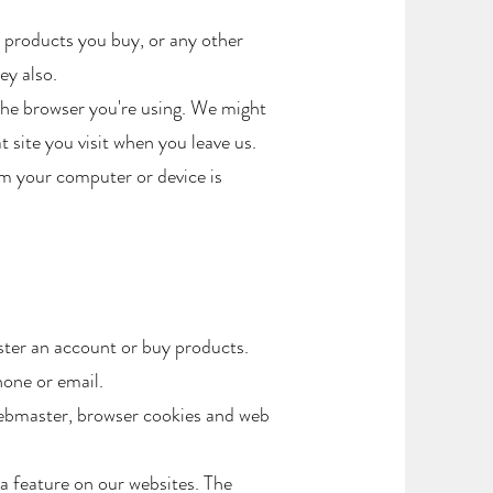
 products you buy, or any other
y also.​
the browser you're using. We might
 site you visit when you leave us.
em your computer or device is
ster an account or buy products.
hone or email.
Webmaster, browser cookies and web
a feature on our websites. The