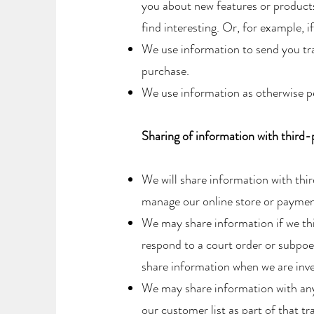
you about new features or products
find interesting. Or, for example, i
​We use information to send you t
purchase.
​We use information as otherwise p
Sharing of information with third-
We will share information with thi
manage our online store or paymen
We may share information if we thi
respond to a court order or subpoe
share information when we are inves
We may share information with any s
our customer list as part of that tr