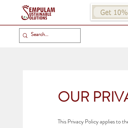
OUR PRIV
This Privacy Policy applies to t