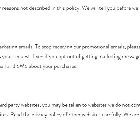
easons not described in this policy. We will tell you before we 
arketing emails. To stop receiving our promotional emails, pleas
your request. Even if you opt out of getting marketing messages,
mail and SMS about your purchases.
 third party websites, you may be taken to websites we do not cont
ites. Read the privacy policy of other websites carefully. We are