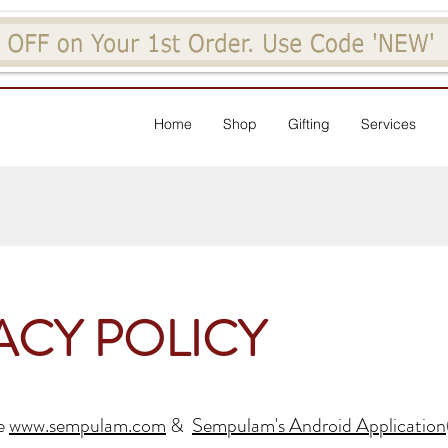
Home
Shop
Gifting
Services
ACY POLICY
he
www.sempulam.com
&
Sempulam's Android Application