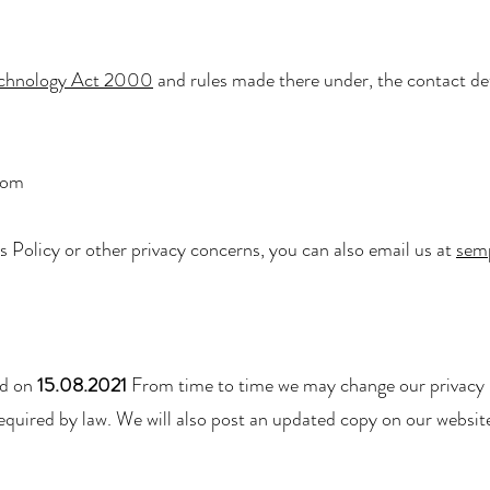
echnology Act 2000
and rules made there under, the contact det
com
s Policy or other privacy concerns, you can also email us at
sem
ed on
15.08.2021
From time to time we may change our privacy p
required by law. We will also post an updated copy on our website