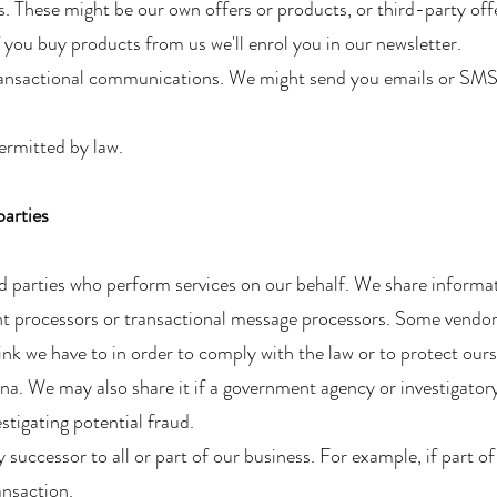
. These might be our own offers or products, or third-party off
f you buy products from us we'll enrol you in our newsletter.
ransactional communications. We might send you emails or SMS
ermitted by law.
parties
rd parties who perform services on our behalf. We share informa
t processors or transactional message processors. Some vendors
nk we have to in order to comply with the law or to protect ours
na. We may also share it if a government agency or investigator
tigating potential fraud.
uccessor to all or part of our business. For example, if part of
ansaction.