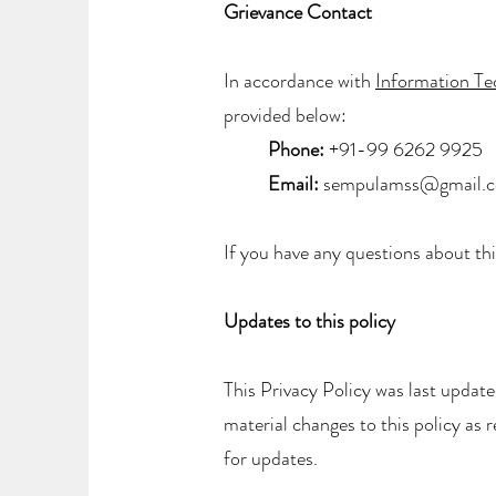
Grievance Contact
In accordance with
Information T
provided below:
Phone:
+91-99 6262 9925
Email:
sempulamss@gmail.
If you have any questions about thi
Updates to this policy
This Privacy Policy was last updat
material changes to this policy as 
for updates.