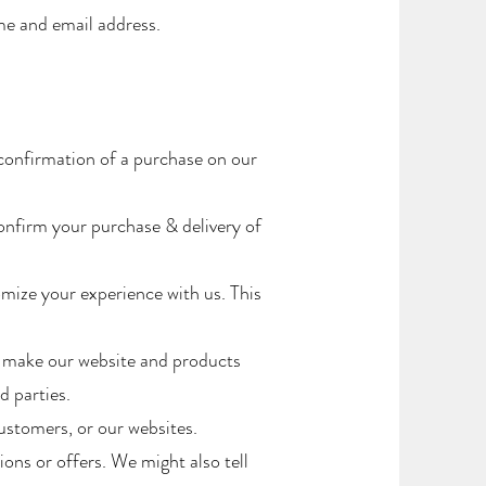
ame and email address.
confirmation of a purchase on our
onfirm your purchase & delivery of
mize your experience with us. This
o make our website and products
 parties.
stomers, or our websites.
ns or offers. We might also tell