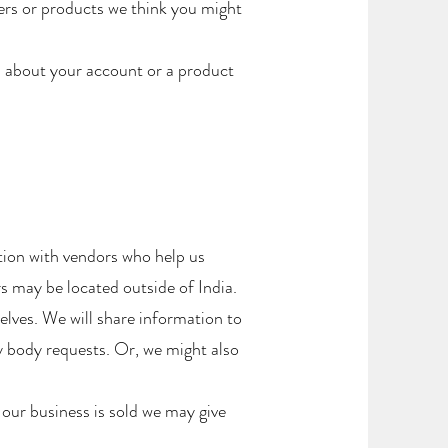
ers or products we think you might
 about your account or a product
tion with vendors who help us
 may be located outside of India.
elves. We will share information to
y body requests. Or, we might also
 our business is sold we may give