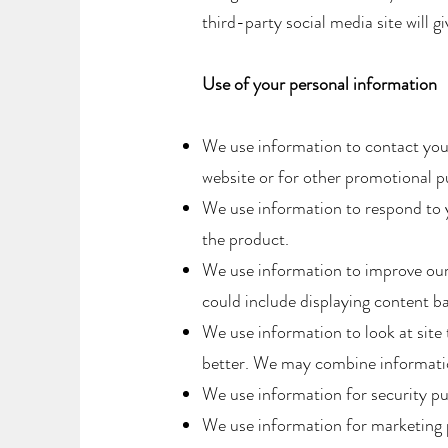
third-party social media site will 
Use of your personal information
We use information to contact you
website or for other promotional pu
We use information to respond to 
the product.
We use information to improve our
could include displaying content b
​We use information to look at sit
better. We may combine informatio
We use information for security p
​We use information for marketing 