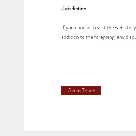
Jurisdiction
If you choose to visit the website, 
addition to the foregoing, any dispu
Get in Touch