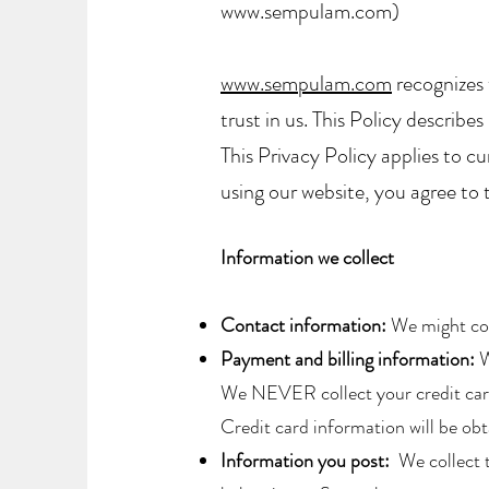
www.sempulam.com)
www.sempulam.com
recognizes 
trust in us. This Policy describ
This Privacy Policy applies to cu
using our website, you agree to t
​Information we collect
Contact information:
We might coll
Payment and billing information:
W
We NEVER collect your credit card 
Credit card information will be ob
Information you post:
We collect t