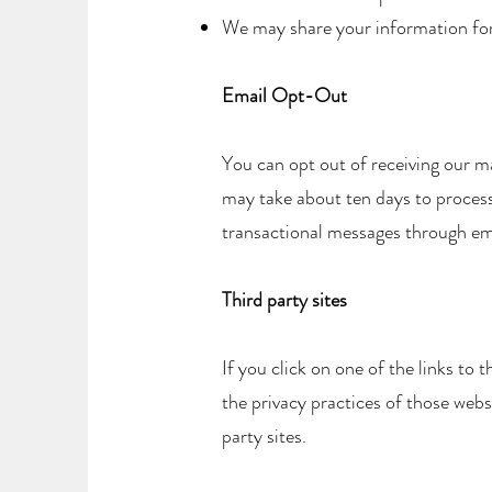
We may share your information for r
Email Opt-Out
You can opt out of receiving our m
may take about ten days to process 
transactional messages through e
Third party sites
If you click on one of the links to
the privacy practices of those webs
party sites.