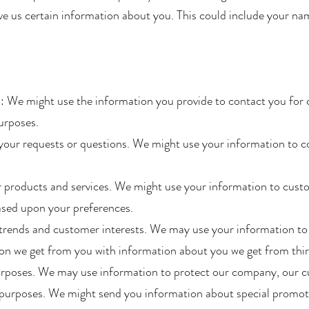
give us certain information about you. This could include your n
: We might use the information you provide to contact you for 
rposes.​
your requests or questions. We might use your information to c
 products and services. We might use your information to custo
ased upon your preferences.
e trends and customer interests. We may use your information t
n we get from you with information about you we get from third
urposes. We may use information to protect our company, our cu
purposes. We might send you information about special promotio