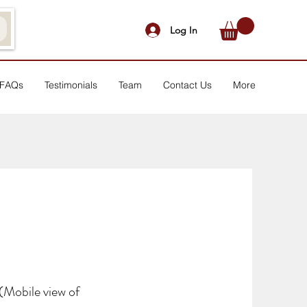
Log In
FAQs
Testimonials
Team
Contact Us
More
(Mobile view of