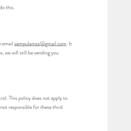
do this.
e email
sempulamss@gmail.com
. It
 we will still be sending you
rol. This policy does not apply to
 not responsible for these third