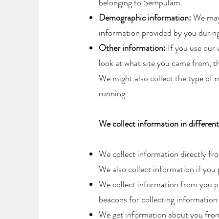
belonging to Sempulam.​
Demographic information:
We may 
information provided by you during 
Other information:
If you use our 
look at what site you came from, th
We might also collect the type of m
running.
We collect information in differen
We collect information directly fr
We also collect information if you
We collect information from you p
beacons for collecting information 
We get information about you from 