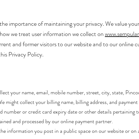
the importance of maintaining your privacy. We value your
es how we treat user information we collect on
www.sempula
rrent and former visitors to our website and to our online c
his Privacy Policy.
ect your name, email, mobile number, street, city, state, Pinco
e might collect your billing name, billing address, and paymen
number or credit card expiry date or other details pertaining to
tained and processed by our online payment partner.​
he information you post in a public space on our website or on a