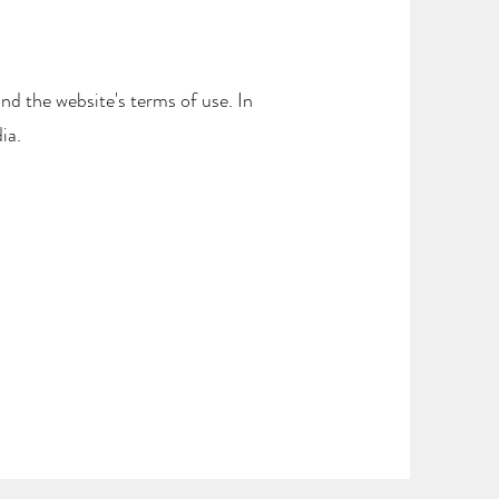
and the website's terms of use. In
ia.