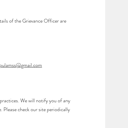
ails of the Grievance Officer are
pulamss@gmail.com
ractices. We will notify you of any
. Please check our site periodically