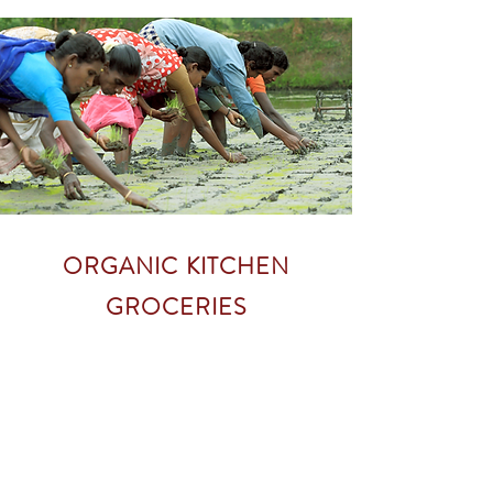
ORGANIC KITCHEN
GROCERIES