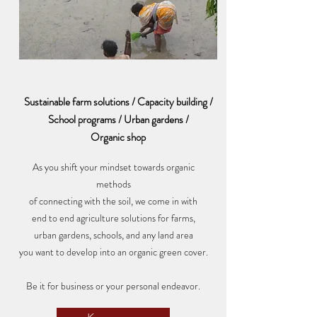
Sustainable farm solutions / Capacity building /
School programs / Urban gardens /
Organic shop
As you shift your mindset towards organic
methods
of connecting with the soil, we come in with
end to end agriculture solutions for farms,
urban gardens, schools, and any land area
you want to develop into an organic green cover.
Be it for business or your personal endeavor.