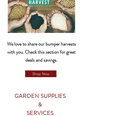
We love to share our bumper harvests
with you. Check this section for great
deals and savings.
Shop Now
GARDEN SUPPLIES
&
SERVICES