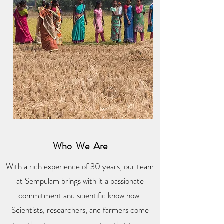
Who We Are
With a rich experience of 30 years, our team
at Sempulam brings with it a passionate
commitment and scientific know how.
Scientists, researchers, and farmers come