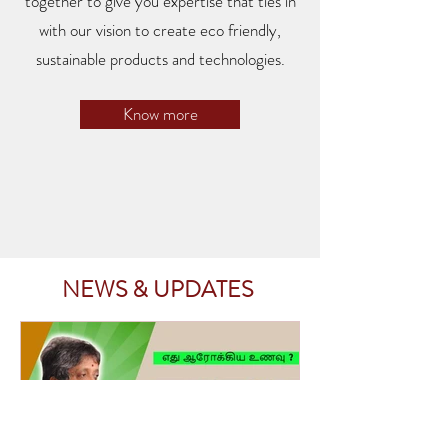
together to give you expertise that ties in
with our vision to create eco friendly,
sustainable products and technologies.
Know more
NEWS & UPDATES