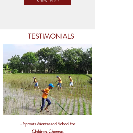
Know more
TESTIMONIALS
- Sprouts Montessori School for
Children, Chennai.