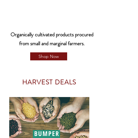
Organically cultivated products procured
from small and marginal farmers.
Shop Now
HARVEST DEALS