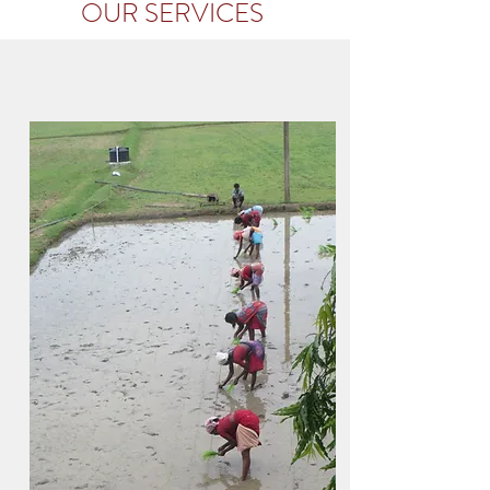
OUR SER
VICES