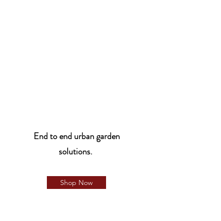
End to end urban garden
solutions.
Shop Now