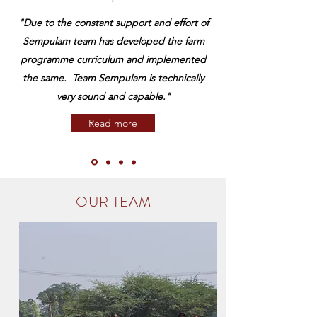
​"Due to the constant support and effort of
Sempulam team has developed the farm
programme curriculum and implemented
the same. Team Sempulam is technically
very sound and capable."
Read more
OUR TEAM