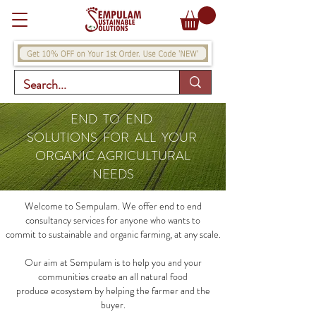
END TO END
SOLUTIONS FOR ALL YOUR
ORGANIC AGRICULTURAL
NEEDS
Welcome to Sempulam. We offer end to end
consultancy services for anyone who wants to
commit to sustainable and organic farming, at any scale.
Our aim at Sempulam is to help you and your
communities create an all natural food
produce ecosystem by helping the farmer and the
buyer.