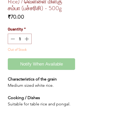
Rice) / வெள்ளை மிளகு
சம்பா (பச்சரிசி) - 500g
Price
₹70.00
Quantity
*
Out of Stock
Notify When Available
Characteristics of the grain
Medium sized white rice.
Cooking / Dishes
Suitable for table rice and pongal.