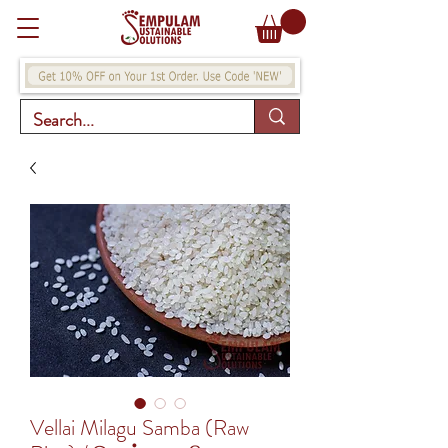
Vellai Milagu Samba (Raw