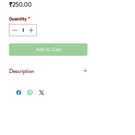
Price
₹250.00
Quantity
*
Add to Cart
Description
Sunflower oil is prepared by pressing
the seeds of Sunflower. It is rich in
saturated fats, antioxidant and Vitamin
E. Helps to improve immune systems
> About Us
and energy booster. Used in the
> Contact Us
preparation of food.
> Privacy Policy
MRP - Rs.290
> Terms & Conditions