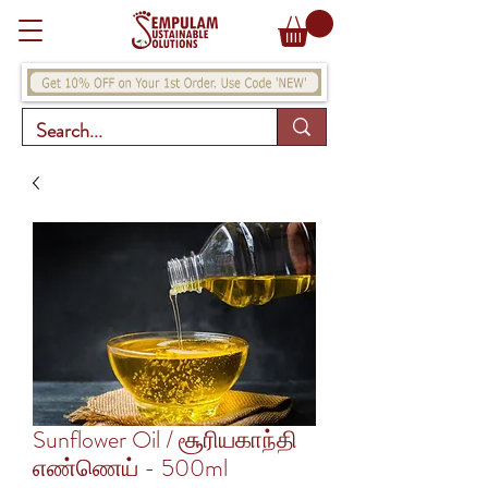
Sunflower Oil / சூரியகாந்தி
எண்ணெய் - 500ml