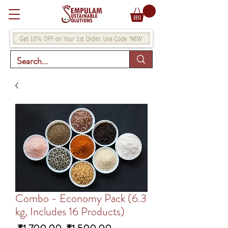
Combo - Economy Pack (6.3
kg, Includes 16 Products)