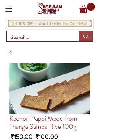
Kachori Papdi Made from
Thanga Samba Rice 100g
Regular
Sale
 ₹150.00 
₹100.00