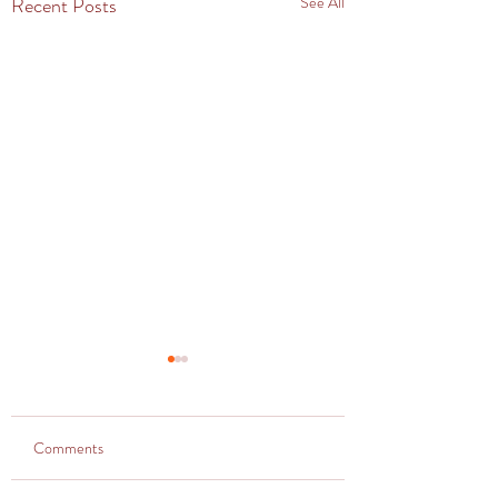
Recent Posts
See All
Comments