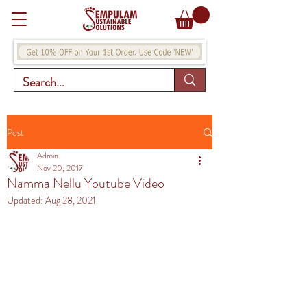
Post
Admin
Nov 20, 2017
Namma Nellu Youtube Video
Updated:
Aug 28, 2021